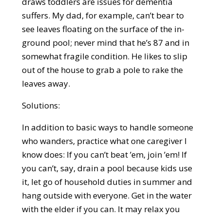
draws toddlers are issues for dementia
suffers. My dad, for example, can’t bear to
see leaves floating on the surface of the in-
ground pool; never mind that he’s 87 and in
somewhat fragile condition. He likes to slip
out of the house to grab a pole to rake the
leaves away.
Solutions:
In addition to basic ways to handle someone
who wanders, practice what one caregiver I
know does: If you can’t beat ’em, join ’em! If
you can’t, say, drain a pool because kids use
it, let go of household duties in summer and
hang outside with everyone. Get in the water
with the elder if you can. It may relax you