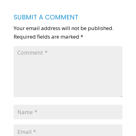
SUBMIT A COMMENT
Your email address will not be published.
Required fields are marked
*