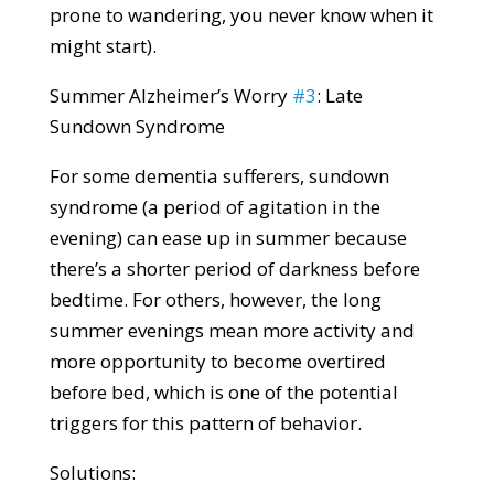
prone to wandering, you never know when it
might start).
Summer Alzheimer’s Worry
#3
: Late
Sundown Syndrome
For some dementia sufferers, sundown
syndrome (a period of agitation in the
evening) can ease up in summer because
there’s a shorter period of darkness before
bedtime. For others, however, the long
summer evenings mean more activity and
more opportunity to become overtired
before bed, which is one of the potential
triggers for this pattern of behavior.
Solutions: