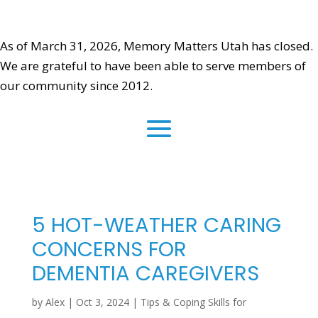
As of March 31, 2026, Memory Matters Utah has closed.
We are grateful to have been able to serve members of
our community since 2012.
5 HOT-WEATHER CARING
CONCERNS FOR
DEMENTIA CAREGIVERS
by
Alex
|
Oct 3, 2024
|
Tips & Coping Skills for