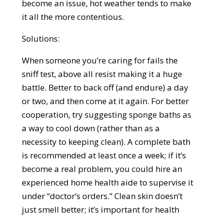
become an issue, hot weather tends to make
it all the more contentious.
Solutions:
When someone you’re caring for fails the
sniff test, above all resist making it a huge
battle. Better to back off (and endure) a day
or two, and then come at it again. For better
cooperation, try suggesting sponge baths as
a way to cool down (rather than as a
necessity to keeping clean). A complete bath
is recommended at least once a week; if it’s
become a real problem, you could hire an
experienced home health aide to supervise it
under “doctor’s orders.” Clean skin doesn’t
just smell better; it’s important for health