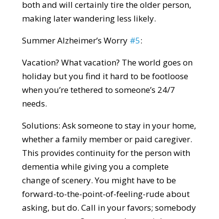
both and will certainly tire the older person,
making later wandering less likely.
Summer Alzheimer’s Worry
#5
:
Vacation? What vacation? The world goes on
holiday but you find it hard to be footloose
when you’re tethered to someone’s 24/7
needs.
Solutions: Ask someone to stay in your home,
whether a family member or paid caregiver.
This provides continuity for the person with
dementia while giving you a complete
change of scenery. You might have to be
forward-to-the-point-of-feeling-rude about
asking, but do. Call in your favors; somebody