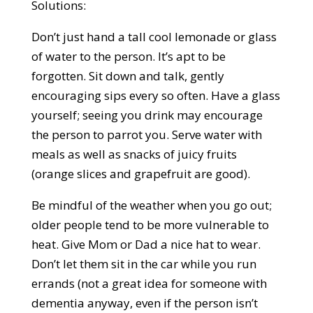
Solutions:
Don’t just hand a tall cool lemonade or glass
of water to the person. It’s apt to be
forgotten. Sit down and talk, gently
encouraging sips every so often. Have a glass
yourself; seeing you drink may encourage
the person to parrot you. Serve water with
meals as well as snacks of juicy fruits
(orange slices and grapefruit are good).
Be mindful of the weather when you go out;
older people tend to be more vulnerable to
heat. Give Mom or Dad a nice hat to wear.
Don’t let them sit in the car while you run
errands (not a great idea for someone with
dementia anyway, even if the person isn’t