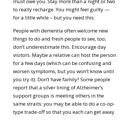
must owe you. Stay more than a night or two
to really recharge. You might feel guilty —
for a little while – but you need this.
People with dementia often welcome new
things to do and fresh people to see, too;
don’t underestimate this. Encourage day
visitors. Maybe a relative can host the person
for a few days (which can be confusing and
worsen symptoms, but you won’t know until
you try it). Don’t have family? Some people
report that a silver lining of Alzheimer’s
support groups is meeting others in the
same straits; you may be able to do a co-op-
type trade-off so that you each can get away.