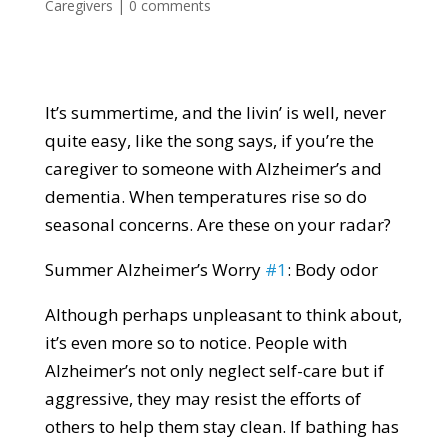
Caregivers
|
0 comments
It’s summertime, and the livin’ is well, never
quite easy, like the song says, if you’re the
caregiver to someone with Alzheimer’s and
dementia. When temperatures rise so do
seasonal concerns. Are these on your radar?
Summer Alzheimer’s Worry
#1
: Body odor
Although perhaps unpleasant to think about,
it’s even more so to notice. People with
Alzheimer’s not only neglect self-care but if
aggressive, they may resist the efforts of
others to help them stay clean. If bathing has