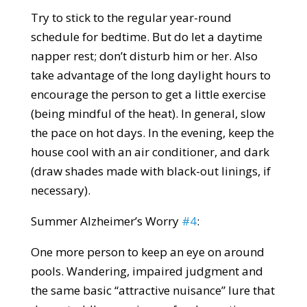
Try to stick to the regular year-round
schedule for bedtime. But do let a daytime
napper rest; don’t disturb him or her. Also
take advantage of the long daylight hours to
encourage the person to get a little exercise
(being mindful of the heat). In general, slow
the pace on hot days. In the evening, keep the
house cool with an air conditioner, and dark
(draw shades made with black-out linings, if
necessary).
Summer Alzheimer’s Worry
#4
:
One more person to keep an eye on around
pools. Wandering, impaired judgment and
the same basic “attractive nuisance” lure that