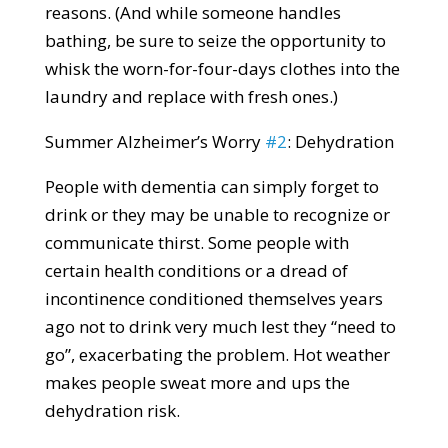
reasons. (And while someone handles
bathing, be sure to seize the opportunity to
whisk the worn-for-four-days clothes into the
laundry and replace with fresh ones.)
Summer Alzheimer’s Worry
#2
: Dehydration
People with dementia can simply forget to
drink or they may be unable to recognize or
communicate thirst. Some people with
certain health conditions or a dread of
incontinence conditioned themselves years
ago not to drink very much lest they “need to
go”, exacerbating the problem. Hot weather
makes people sweat more and ups the
dehydration risk.